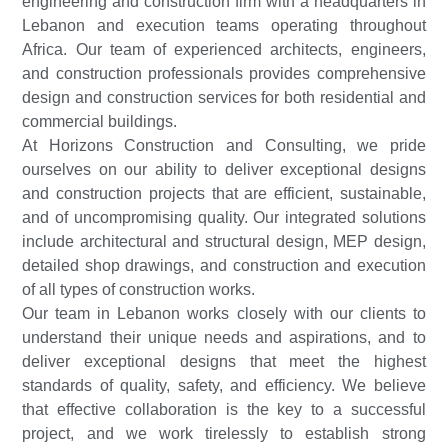
engineering and construction firm with a headquarters in
Lebanon and execution teams operating throughout
Africa. Our team of experienced architects, engineers,
and construction professionals provides comprehensive
design and construction services for both residential and
commercial buildings.
At Horizons Construction and Consulting, we pride
ourselves on our ability to deliver exceptional designs
and construction projects that are efficient, sustainable,
and of uncompromising quality. Our integrated solutions
include architectural and structural design, MEP design,
detailed shop drawings, and construction and execution
of all types of construction works.
Our team in Lebanon works closely with our clients to
understand their unique needs and aspirations, and to
deliver exceptional designs that meet the highest
standards of quality, safety, and efficiency. We believe
that effective collaboration is the key to a successful
project, and we work tirelessly to establish strong