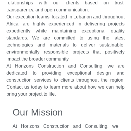
relationships with our clients based on trust,
transparency, and open communication.
Our execution teams, located in Lebanon and throughout
Africa, are highly experienced in delivering projects
expediently while maintaining exceptional quality
standards. We are committed to using the latest
technologies and materials to deliver sustainable,
environmentally responsible projects that positively
impact the broader community.
At Horizons Construction and Consulting, we are
dedicated to providing exceptional design and
construction services to clients throughout the region.
Contact us today to learn more about how we can help
bring your project to life.
Our Mission
At Horizons Construction and Consulting, we