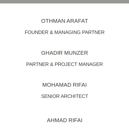
OTHMAN ARAFAT
FOUNDER & MANAGING PARTNER
GHADIR MUNZER
PARTNER & PROJECT MANAGER
MOHAMAD RIFAI
SENIOR ARCHITECT
AHMAD RIFAI