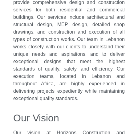
provide comprehensive design and construction
services for both residential and commercial
buildings. Our services include architectural and
structural design, MEP design, detailed shop
drawings, and construction and execution of all
types of construction works. Our team in Lebanon
works closely with our clients to understand their
unique needs and aspirations, and to deliver
exceptional designs that meet the highest
standards of quality, safety, and efficiency. Our
execution teams, located in Lebanon and
throughout Africa, are highly experienced in
delivering projects expediently while maintaining
exceptional quality standards.
Our Vision
Our vision at Horizons Construction and