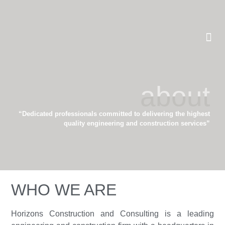
about
“Dedicated professionals committed to delivering the highest
quality engineering and construction services”
WHO WE ARE
Horizons Construction and Consulting is a leading