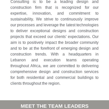
Consulting is to be a leading design and
construction firm that is recognized for our
expertise, innovation, and commitment to
sustainability. We strive to continuously improve
our processes and leverage the latest technologies
to deliver exceptional designs and construction
projects that exceed our clients’ expectations. Our
aim is to positively impact the broader community
and to be at the forefront of emerging design and
construction trends. With a headquarters in
Lebanon and execution teams operating
throughout Africa, we are committed to delivering
comprehensive design and construction services
for both residential and commercial buildings to
clients throughout the region.
MEET THE TEAM LEADERS