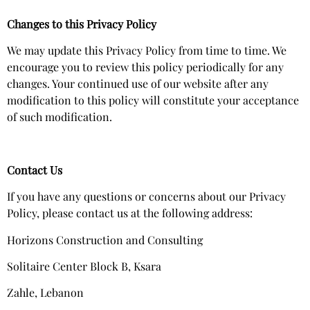
Changes to this Privacy Policy
We may update this Privacy Policy from time to time. We
encourage you to review this policy periodically for any
changes. Your continued use of our website after any
modification to this policy will constitute your acceptance
of such modification.
Contact Us
If you have any questions or concerns about our Privacy
Policy, please contact us at the following address:
Horizons Construction and Consulting
Solitaire Center Block B, Ksara
Zahle, Lebanon