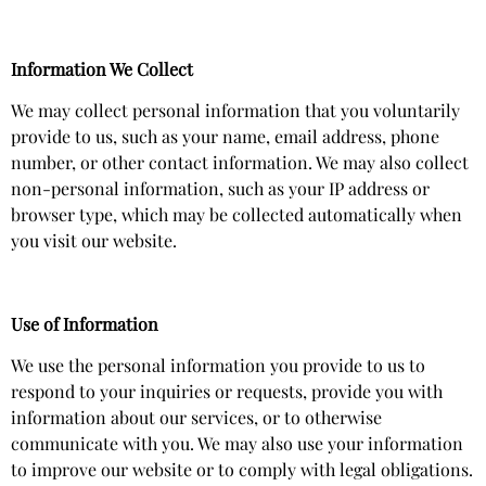
Information We Collect
We may collect personal information that you voluntarily
provide to us, such as your name, email address, phone
number, or other contact information. We may also collect
non-personal information, such as your IP address or
browser type, which may be collected automatically when
you visit our website.
Use of Information
We use the personal information you provide to us to
respond to your inquiries or requests, provide you with
information about our services, or to otherwise
communicate with you. We may also use your information
to improve our website or to comply with legal obligations.