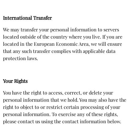
International Transfer
We may transfer your personal information to servers
located outside of the country where you live. If you are
located in the European Economic Area, we will ensure
that any such transfer complies with applicable data
protection laws.
Your Rights
You have the right to access, correct, or delete your
personal information that we hold. You may also have the
right to object to or restrict certain processing of your
personal information. To exercise any of these rights,
please contact us using the contact information below.