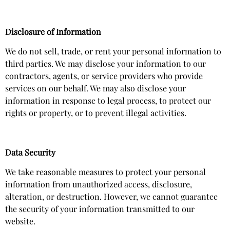
Disclosure of Information
We do not sell, trade, or rent your personal information to
third parties. We may disclose your information to our
contractors, agents, or service providers who provide
services on our behalf. We may also disclose your
information in response to legal process, to protect our
rights or property, or to prevent illegal activities.
Data Security
We take reasonable measures to protect your personal
information from unauthorized access, disclosure,
alteration, or destruction. However, we cannot guarantee
the security of your information transmitted to our
website.