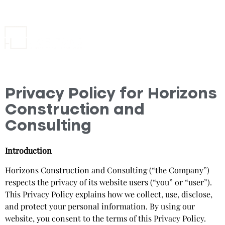
Privacy Policy for Horizons
Construction and
Consulting
Introduction
Horizons Construction and Consulting (“the Company”)
respects the privacy of its website users (“you” or “user”).
This Privacy Policy explains how we collect, use, disclose,
and protect your personal information. By using our
website, you consent to the terms of this Privacy Policy.