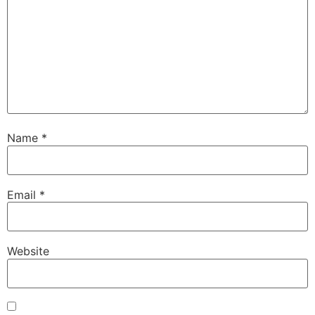
Name
*
Email
*
Website