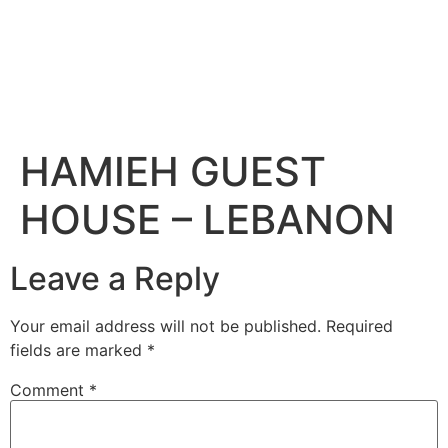
HAMIEH GUEST
HOUSE – LEBANON
Leave a Reply
Your email address will not be published.
Required
fields are marked
*
Comment
*